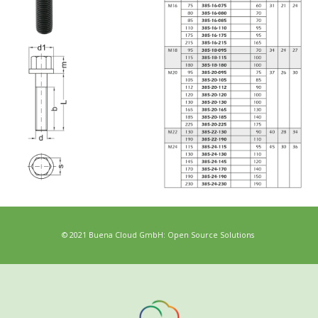
© 2021 Buena Cloud GmbH: Open Source Solutions