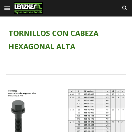
Skip to main content
Skip to navigation
TORNILLOS CON CABEZA 
HEXAGONAL ALTA