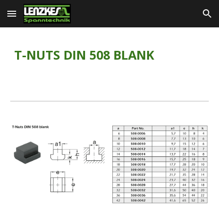
Skip to main content
Skip to navigation
T-NUTS DIN 508 BLANK