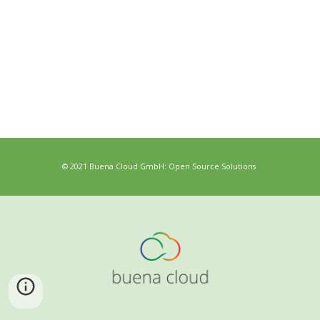
© 2021 Buena Cloud GmbH: Open Source Solutions