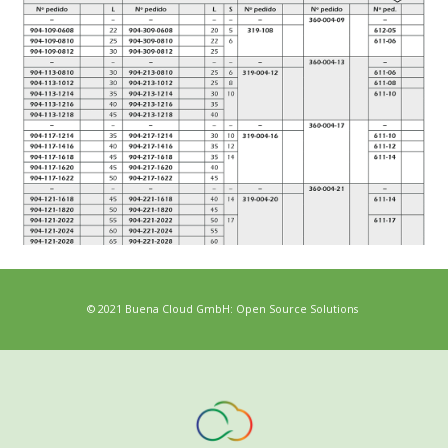
© 2021 Buena Cloud GmbH: Open Source Solutions