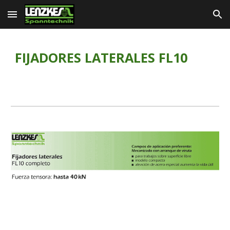
Skip to main content
Skip to navigation
FIJADORES LATERALES FL10